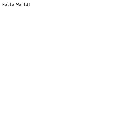
Hello World!