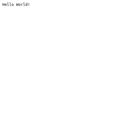
Hello World!