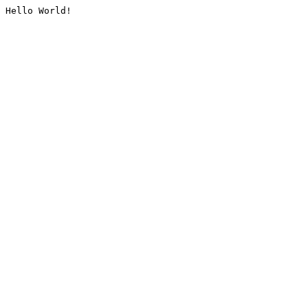
Hello World!