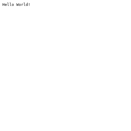
Hello World!