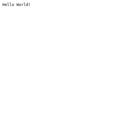
Hello World!