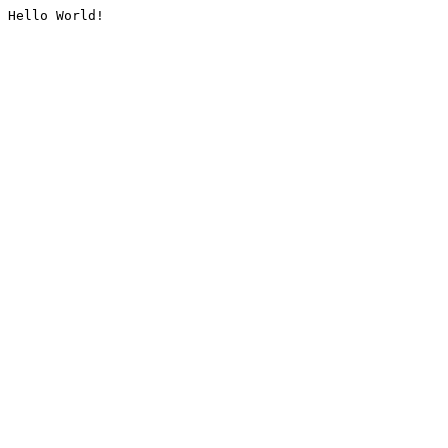
Hello World!