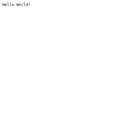
Hello World!