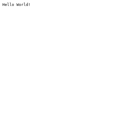
Hello World!