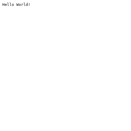
Hello World!