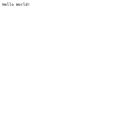
Hello World!