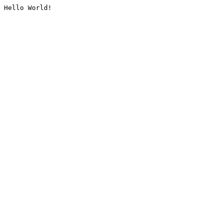
Hello World!