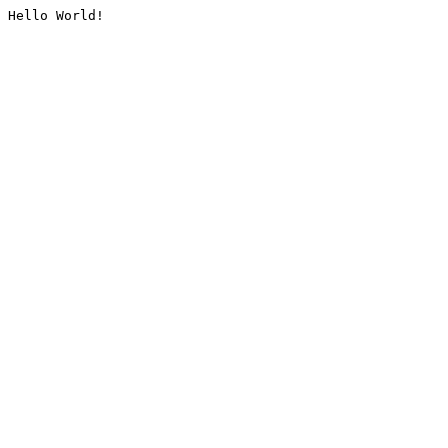
Hello World!