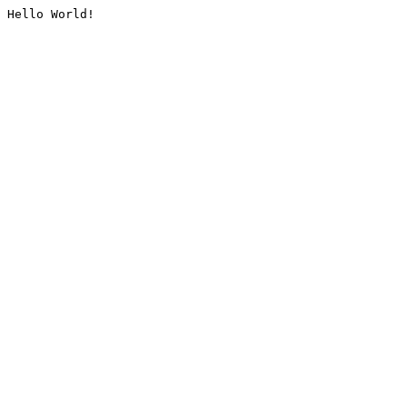
Hello World!