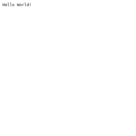
Hello World!